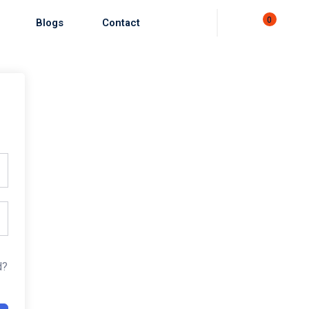
0
Blogs
Contact
d?