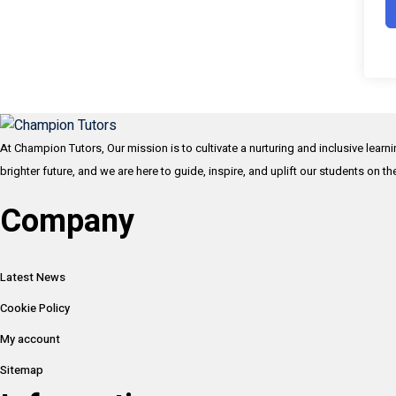
At Champion Tutors, Our mission is to cultivate a nurturing and inclusive learn
brighter future, and we are here to guide, inspire, and uplift our students on t
Company
Latest News
Cookie Policy
My account
Sitemap