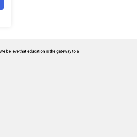
 We believe that education is the gateway to a