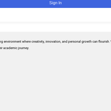
Sign In
ing environment where creativity, innovation, and personal growth can flourish.
heir academic journey.