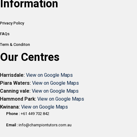
Information
Privacy Policy
FAQs
Term & Conditon
Our Centres
Harrisdale:
View on Google Maps
Piara Waters:
View on Google Maps
Canning vale:
View on Google Maps
Hammond Park:
View on Google Maps
Kwinana:
View on Google Maps
Phone :
+61 449 702 842
Email :
info@championtutors.com.au