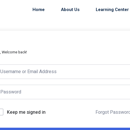
Home
About Us
Learning Center
i, Welcome back!
Keep me signed in
Forgot Passwor