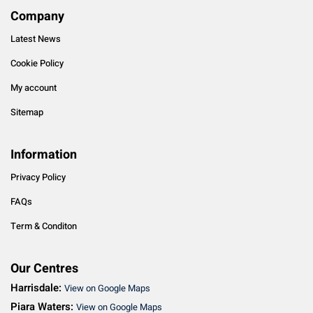
Company
Latest News
Cookie Policy
My account
Sitemap
Information
Privacy Policy
FAQs
Term & Conditon
Our Centres
Harrisdale:
View on Google Maps
Piara Waters:
View on Google Maps