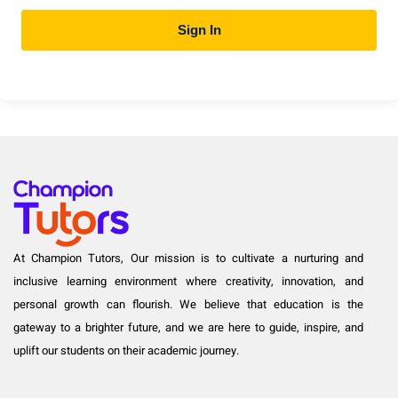
Sign In
At Champion Tutors, Our mission is to cultivate a nurturing and
inclusive learning environment where creativity, innovation, and
personal growth can flourish. We believe that education is the
gateway to a brighter future, and we are here to guide, inspire, and
uplift our students on their academic journey.