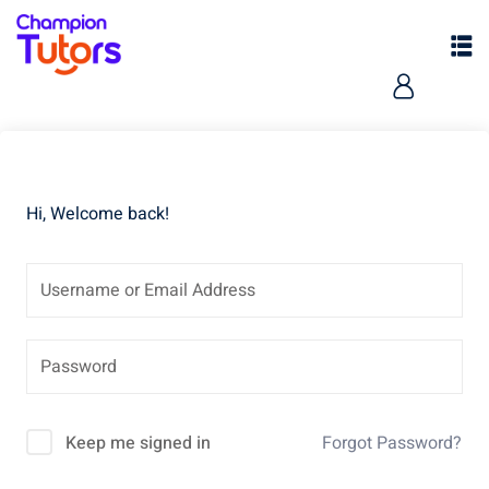
Hi, Welcome back!
pers
Keep me signed in
Forgot Password?