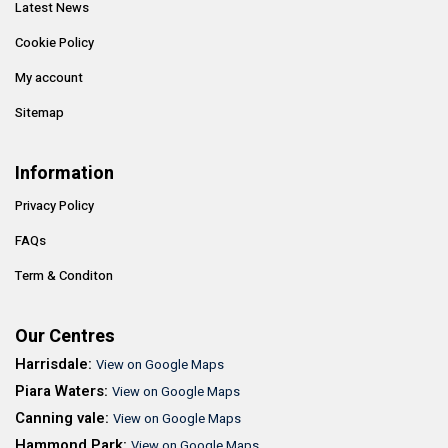
Latest News
Cookie Policy
My account
Sitemap
Information
Privacy Policy
FAQs
Term & Conditon
Our Centres
Harrisdale:
View on Google Maps
Piara Waters:
View on Google Maps
Canning vale:
View on Google Maps
Hammond Park:
View on Google Maps