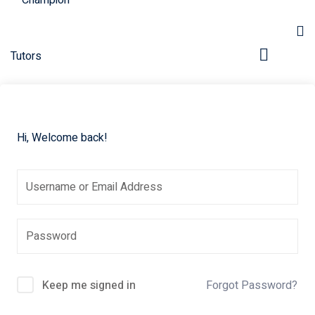
Hi, Welcome back!
pers
Keep me signed in
Forgot Password?