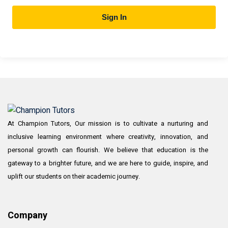
Sign In
At Champion Tutors, Our mission is to cultivate a nurturing and
inclusive learning environment where creativity, innovation, and
personal growth can flourish. We believe that education is the
gateway to a brighter future, and we are here to guide, inspire, and
uplift our students on their academic journey.
Company