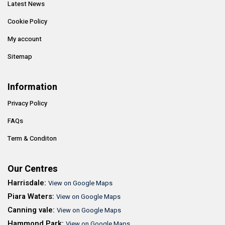
Latest News
Cookie Policy
My account
Sitemap
Information
Privacy Policy
FAQs
Term & Conditon
Our Centres
Harrisdale:
View on Google Maps
Piara Waters:
View on Google Maps
Canning vale:
View on Google Maps
Hammond Park:
View on Google Maps