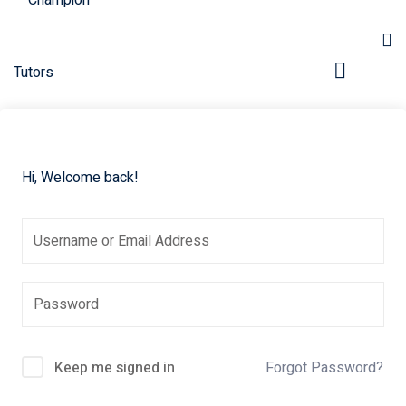
Hi, Welcome back!
pers
Keep me signed in
Forgot Password?