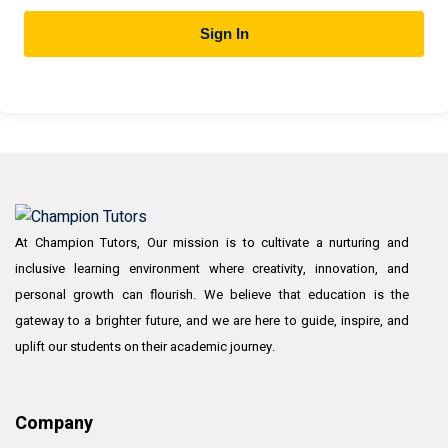
Sign In
At Champion Tutors, Our mission is to cultivate a nurturing and
inclusive learning environment where creativity, innovation, and
personal growth can flourish. We believe that education is the
gateway to a brighter future, and we are here to guide, inspire, and
uplift our students on their academic journey.
Company