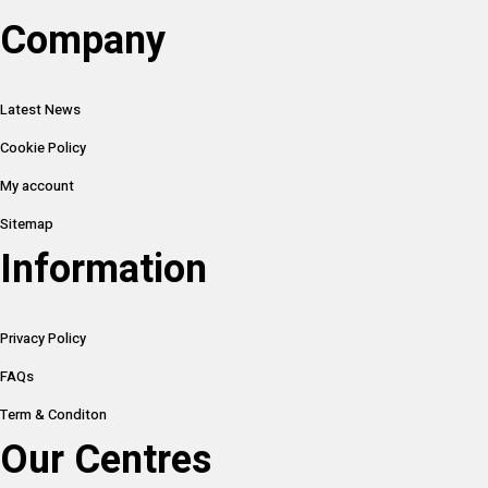
Company
Latest News
Cookie Policy
My account
Sitemap
Information
Privacy Policy
FAQs
Term & Conditon
Our Centres