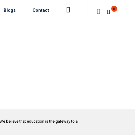
0
Blogs
Contact
 We believe that education is the gateway to a