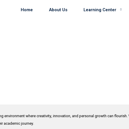
Home
About Us
Learning Center
ing environment where creativity, innovation, and personal growth can flourish.
heir academic journey.