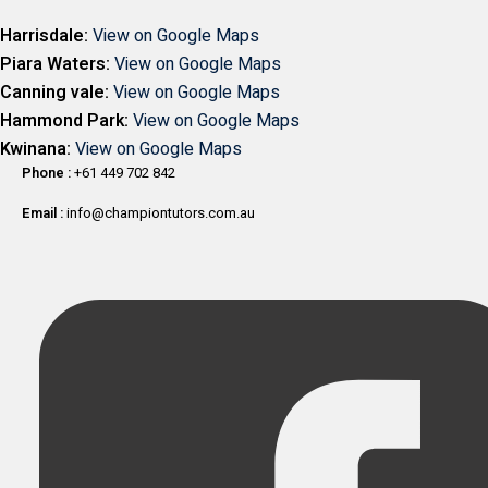
Harrisdale:
View on Google Maps
Piara Waters:
View on Google Maps
Canning vale:
View on Google Maps
Hammond Park:
View on Google Maps
Kwinana:
View on Google Maps
Phone :
+61 449 702 842
Email :
info@championtutors.com.au