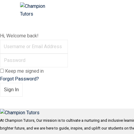
Skip
to
content
Hi, Welcome back!
Keep me signed in
Forgot Password?
Sign In
At Champion Tutors, Our mission is to cultivate a nurturing and inclusive learn
brighter future, and we are here to guide, inspire, and uplift our students on t