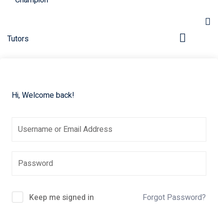
Hi, Welcome back!
pers
Keep me signed in
Forgot Password?