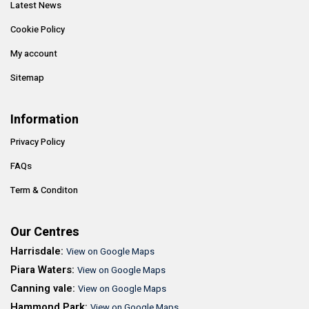
Latest News
Cookie Policy
My account
Sitemap
Information
Privacy Policy
FAQs
Term & Conditon
Our Centres
Harrisdale:
View on Google Maps
Piara Waters:
View on Google Maps
Canning vale:
View on Google Maps
Hammond Park:
View on Google Maps