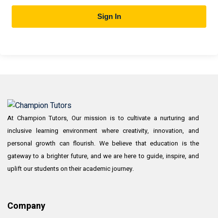
Sign In
At Champion Tutors, Our mission is to cultivate a nurturing and
inclusive learning environment where creativity, innovation, and
personal growth can flourish. We believe that education is the
gateway to a brighter future, and we are here to guide, inspire, and
uplift our students on their academic journey.
Company