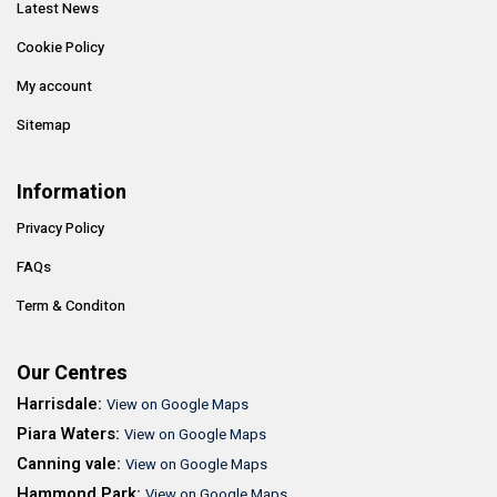
Latest News
Cookie Policy
My account
Sitemap
Information
Privacy Policy
FAQs
Term & Conditon
Our Centres
Harrisdale:
View on Google Maps
Piara Waters:
View on Google Maps
Canning vale:
View on Google Maps
Hammond Park:
View on Google Maps