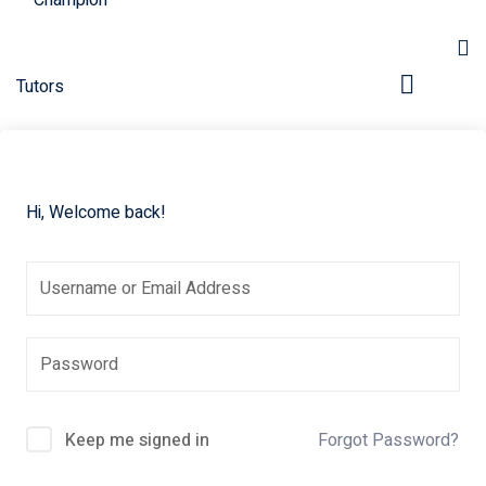
Hi, Welcome back!
pers
Keep me signed in
Forgot Password?