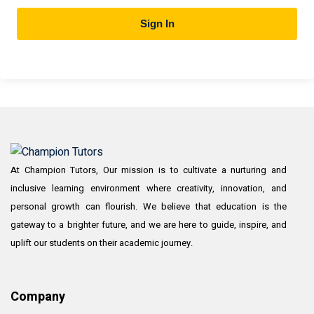
Sign In
At Champion Tutors, Our mission is to cultivate a nurturing and
inclusive learning environment where creativity, innovation, and
personal growth can flourish. We believe that education is the
gateway to a brighter future, and we are here to guide, inspire, and
uplift our students on their academic journey.
Company