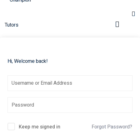
Hi, Welcome back!
pers
Keep me signed in
Forgot Password?