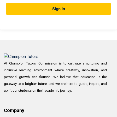
Sign In
At Champion Tutors, Our mission is to cultivate a nurturing and
inclusive learning environment where creativity, innovation, and
personal growth can flourish. We believe that education is the
gateway to a brighter future, and we are here to guide, inspire, and
uplift our students on their academic journey.
Company