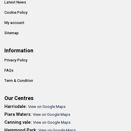
Latest News
Cookie Policy
My account
Sitemap
Information
Privacy Policy
FAQs
Term & Conditon
Our Centres
Harrisdale:
View on Google Maps
Piara Waters:
View on Google Maps
Canning vale:
View on Google Maps
Hammond Park:
View on Google Maps