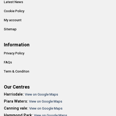
Latest News
Cookie Policy
My account
Sitemap
Information
Privacy Policy
FAQs
Term & Conditon
Our Centres
Harrisdale:
View on Google Maps
Piara Waters:
View on Google Maps
Canning vale:
View on Google Maps
Hammond Park:
View on Google Maps