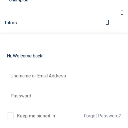
Hi, Welcome back!
pers
Keep me signed in
Forgot Password?