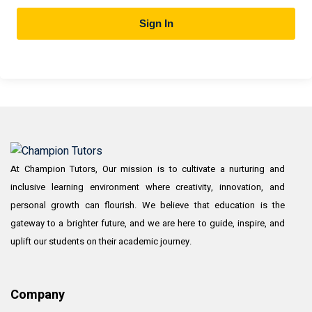
Sign In
At Champion Tutors, Our mission is to cultivate a nurturing and
inclusive learning environment where creativity, innovation, and
personal growth can flourish. We believe that education is the
gateway to a brighter future, and we are here to guide, inspire, and
uplift our students on their academic journey.
Company