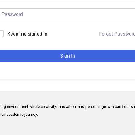
Keep me signed in
Forgot Passwor
Sign In
rning environment where creativity, innovation, and personal growth can flouris
their academic journey.