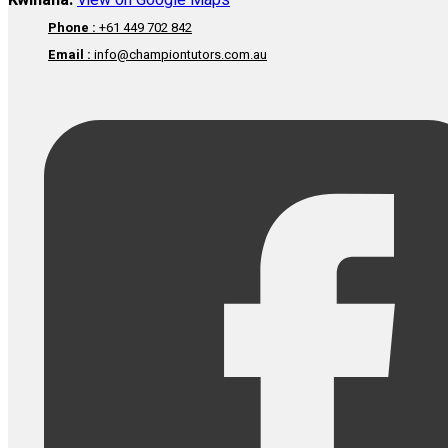
Kwinana:
View on Google Maps
Phone :
+61 449 702 842
Email :
info@championtutors.com.au