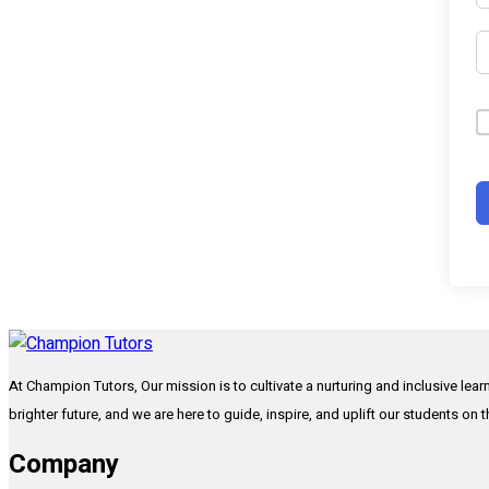
At Champion Tutors, Our mission is to cultivate a nurturing and inclusive lea
brighter future, and we are here to guide, inspire, and uplift our students on 
Company