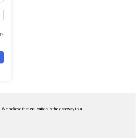
d?
h. We believe that education is the gateway to a