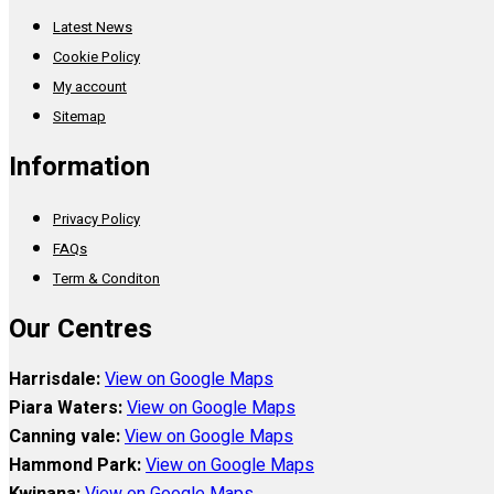
Latest News
Cookie Policy
My account
Sitemap
Information
Privacy Policy
FAQs
Term & Conditon
Our Centres
Harrisdale:
View on Google Maps
Piara Waters:
View on Google Maps
Canning vale:
View on Google Maps
Hammond Park:
View on Google Maps