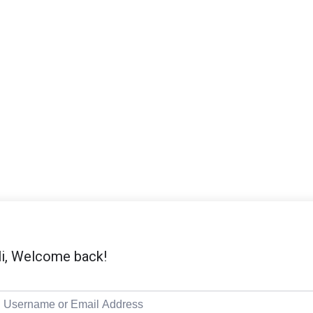
i, Welcome back!