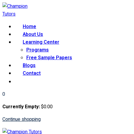
Skip
to
content
Home
About Us
Learning Center
Programs
Free Sample Papers
Blogs
Contact
0
Currently Empty:
$
0
.00
Continue shopping