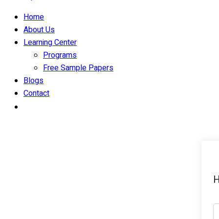
Home
About Us
Learning Center
Programs
Free Sample Papers
Blogs
Contact
H