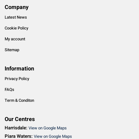
Company
Latest News
Cookie Policy
My account
Sitemap
Information
Privacy Policy
FAQs
Term & Conditon
Our Centres
Harrisdale:
View on Google Maps
Piara Waters:
View on Google Maps