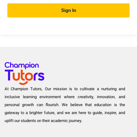
Sign In
At Champion Tutors, Our mission is to cultivate a nurturing and
inclusive learning environment where creativity, innovation, and
personal growth can flourish. We believe that education is the
gateway to a brighter future, and we are here to guide, inspire, and
uplift our students on their academic journey.