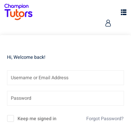
Hi, Welcome back!
pers
Keep me signed in
Forgot Password?