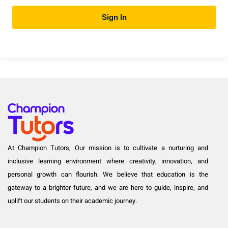
Sign In
At Champion Tutors, Our mission is to cultivate a nurturing and
inclusive learning environment where creativity, innovation, and
personal growth can flourish. We believe that education is the
gateway to a brighter future, and we are here to guide, inspire, and
uplift our students on their academic journey.