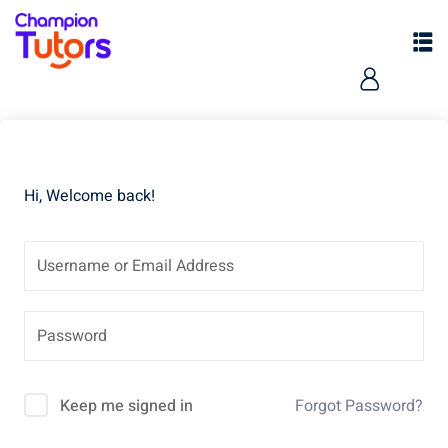
Hi, Welcome back!
pers
Keep me signed in
Forgot Password?