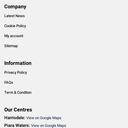
Company
Latest News
Cookie Policy
My account
Sitemap
Information
Privacy Policy
FAQs
Term & Conditon
Our Centres
Harrisdale:
View on Google Maps
Piara Waters:
View on Google Maps