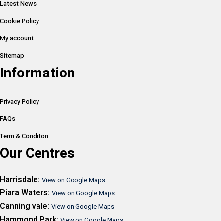
Latest News
Cookie Policy
My account
Sitemap
Information
Privacy Policy
FAQs
Term & Conditon
Our Centres
Harrisdale:
View on Google Maps
Piara Waters:
View on Google Maps
Canning vale:
View on Google Maps
Hammond Park:
View on Google Maps