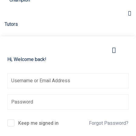
Skip
to
content
Hi, Welcome back!
Keep me signed in
Forgot Password?