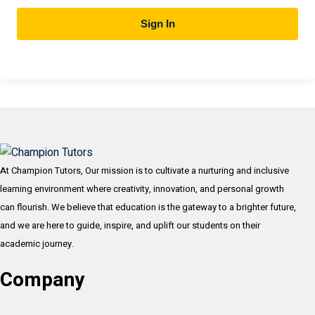
Sign In
At Champion Tutors, Our mission is to cultivate a nurturing and inclusive
learning environment where creativity, innovation, and personal growth
can flourish. We believe that education is the gateway to a brighter future,
and we are here to guide, inspire, and uplift our students on their
academic journey.
Company