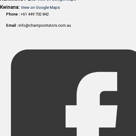
Kwinana:
View on Google Maps
Phone :
+61 449 702 842
Email :
info@championtutors.com.au