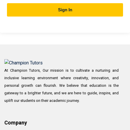
Sign In
At Champion Tutors, Our mission is to cultivate a nurturing and
inclusive learning environment where creativity, innovation, and
personal growth can flourish. We believe that education is the
gateway to a brighter future, and we are here to guide, inspire, and
uplift our students on their academic journey.
Company