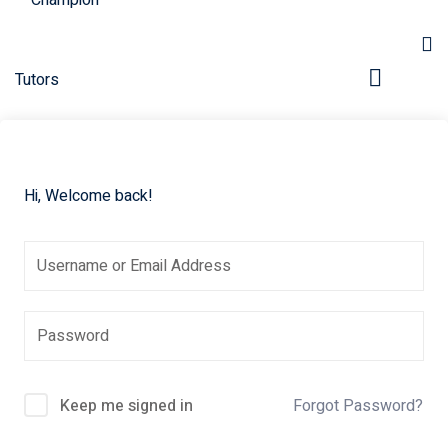
Hi, Welcome back!
pers
Keep me signed in
Forgot Password?