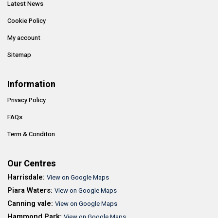
Latest News
Cookie Policy
My account
Sitemap
Information
Privacy Policy
FAQs
Term & Conditon
Our Centres
Harrisdale:
View on Google Maps
Piara Waters:
View on Google Maps
Canning vale:
View on Google Maps
Hammond Park:
View on Google Maps