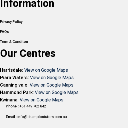
Information
Privacy Policy
FAQs
Term & Conditon
Our Centres
Harrisdale:
View on Google Maps
Piara Waters:
View on Google Maps
Canning vale:
View on Google Maps
Hammond Park:
View on Google Maps
Kwinana:
View on Google Maps
Phone :
+61 449 702 842
Email :
info@championtutors.com.au