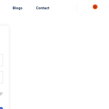
0
Blogs
Contact
d?