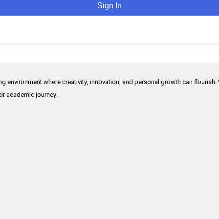
Sign In
ing environment where creativity, innovation, and personal growth can flourish.
heir academic journey.