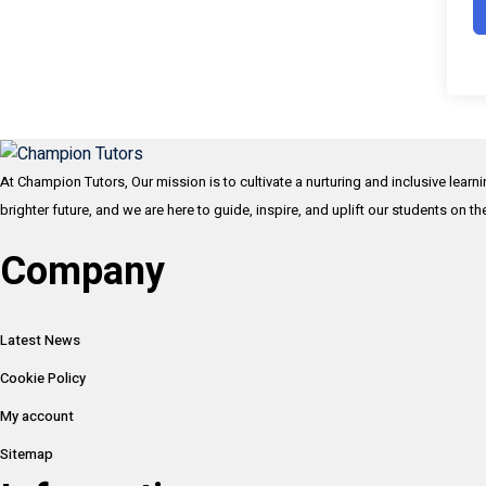
At Champion Tutors, Our mission is to cultivate a nurturing and inclusive learn
brighter future, and we are here to guide, inspire, and uplift our students on t
Company
Latest News
Cookie Policy
My account
Sitemap