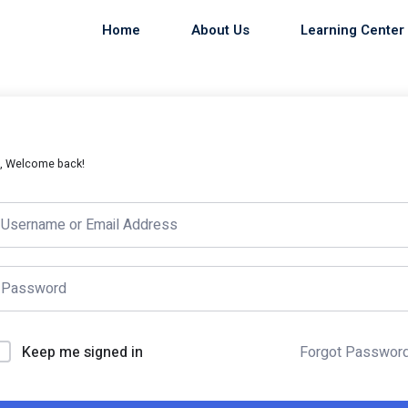
Home
About Us
Learning Center
i, Welcome back!
Keep me signed in
Forgot Passwor