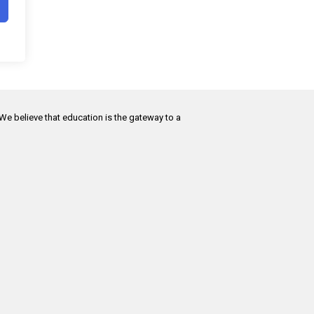
 We believe that education is the gateway to a