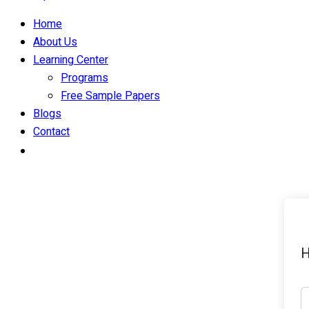
Home
About Us
Learning Center
Programs
Free Sample Papers
Blogs
Contact
H