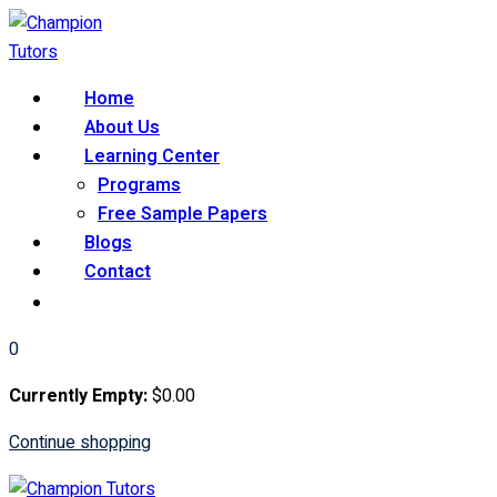
Skip
to
content
Home
About Us
Learning Center
Programs
Free Sample Papers
Blogs
Contact
0
Currently Empty:
$
0
.00
Continue shopping