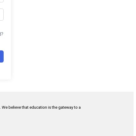
d?
h. We believe that education is the gateway to a