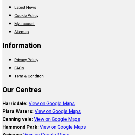
Latest News
Cookie Policy
My account
Sitemap
Information
Privacy Policy
FAQs
Term & Conditon
Our Centres
Harrisdale:
View on Google Maps
Piara Waters:
View on Google Maps
Canning vale:
View on Google Maps
Hammond Park:
View on Google Maps