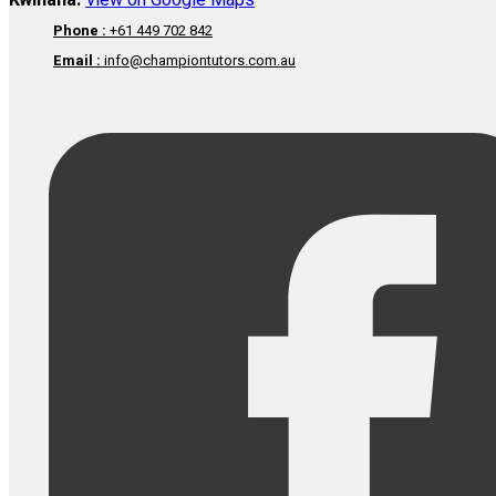
Kwinana:
View on Google Maps
Phone :
+61 449 702 842
Email :
info@championtutors.com.au