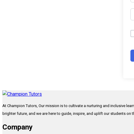
At Champion Tutors, Our mission is to cultivate a nurturing and inclusive lea
brighter future, and we are here to guide, inspire, and uplift our students on 
Company