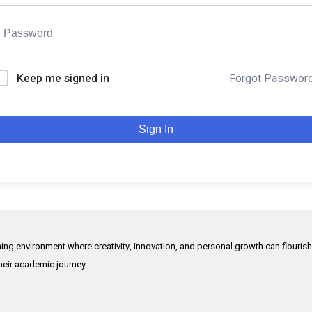
Keep me signed in
Forgot Passwor
Sign In
rning environment where creativity, innovation, and personal growth can flouris
their academic journey.