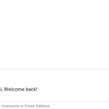
i, Welcome back!