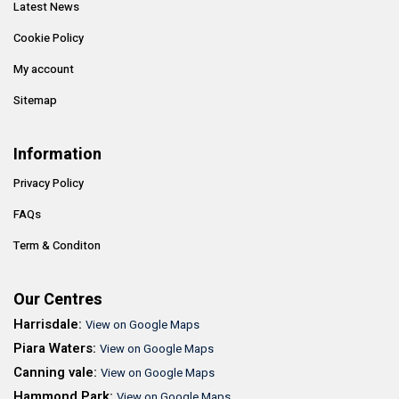
Latest News
Cookie Policy
My account
Sitemap
Information
Privacy Policy
FAQs
Term & Conditon
Our Centres
Harrisdale:
View on Google Maps
Piara Waters:
View on Google Maps
Canning vale:
View on Google Maps
Hammond Park:
View on Google Maps