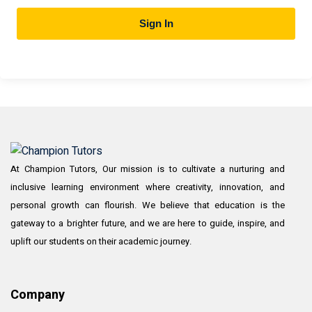
Sign In
At Champion Tutors, Our mission is to cultivate a nurturing and
inclusive learning environment where creativity, innovation, and
personal growth can flourish. We believe that education is the
gateway to a brighter future, and we are here to guide, inspire, and
uplift our students on their academic journey.
Company