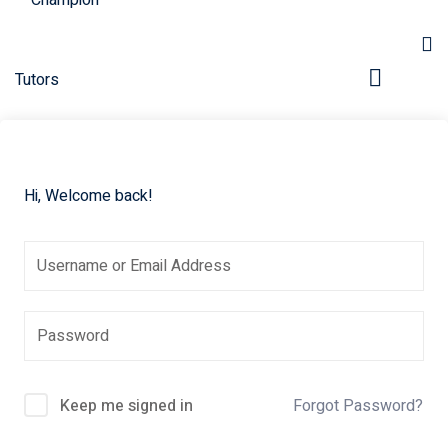
Hi, Welcome back!
pers
Keep me signed in
Forgot Password?