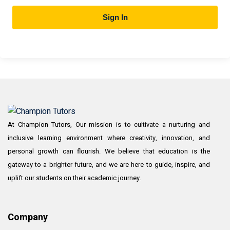
Sign In
At Champion Tutors, Our mission is to cultivate a nurturing and
inclusive learning environment where creativity, innovation, and
personal growth can flourish. We believe that education is the
gateway to a brighter future, and we are here to guide, inspire, and
uplift our students on their academic journey.
Company