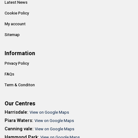
Latest News
Cookie Policy
My account
Sitemap
Information
Privacy Policy
FAQs
Term & Conditon
Our Centres
Harrisdale:
View on Google Maps
Piara Waters:
View on Google Maps
Canning vale:
View on Google Maps
Hammond Park:
View on Google Maps