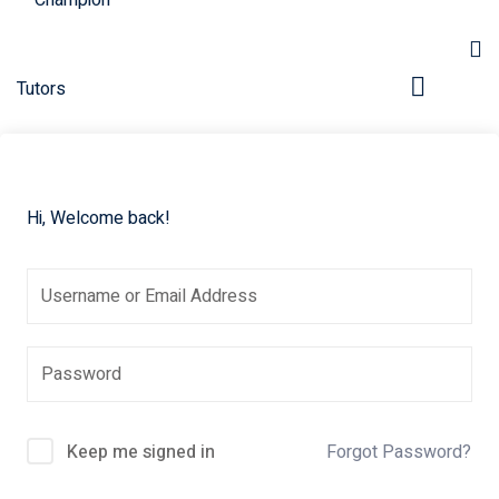
Hi, Welcome back!
pers
Keep me signed in
Forgot Password?