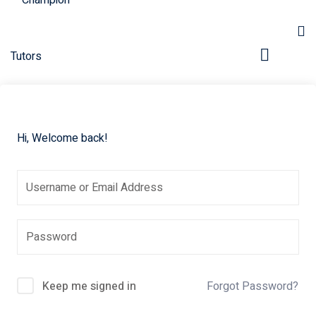
Hi, Welcome back!
pers
Keep me signed in
Forgot Password?