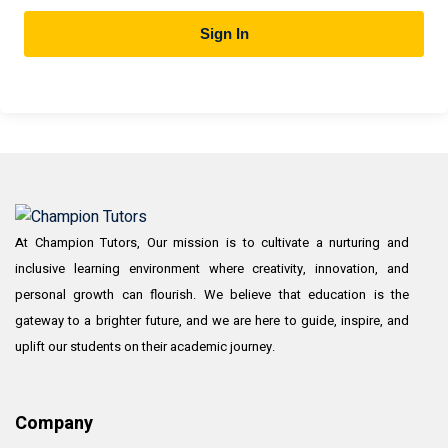
Sign In
At Champion Tutors, Our mission is to cultivate a nurturing and
inclusive learning environment where creativity, innovation, and
personal growth can flourish. We believe that education is the
gateway to a brighter future, and we are here to guide, inspire, and
uplift our students on their academic journey.
Company