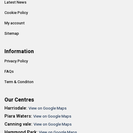
Latest News
Cookie Policy
My account
Sitemap
Information
Privacy Policy
FAQs
Term & Conditon
Our Centres
Harrisdale:
View on Google Maps
Piara Waters:
View on Google Maps
Canning vale:
View on Google Maps
Hammond Park:
View on Google Maps