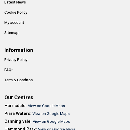
Latest News
Cookie Policy
My account
Sitemap
Information
Privacy Policy
FAQs
Term & Conditon
Our Centres
Harrisdale:
View on Google Maps
Piara Waters:
View on Google Maps
Canning vale:
View on Google Maps
Hammond Park:
View on Google Maps