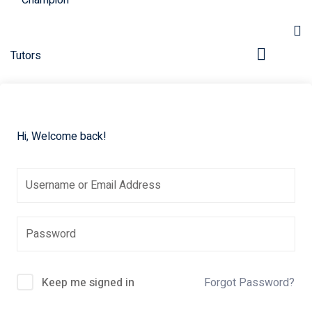
Hi, Welcome back!
Keep me signed in
Forgot Password?