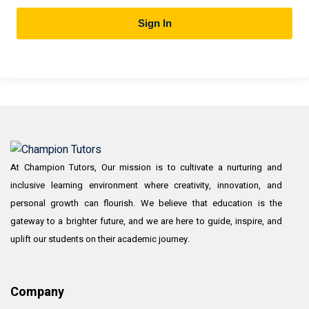
Sign In
At Champion Tutors, Our mission is to cultivate a nurturing and
inclusive learning environment where creativity, innovation, and
personal growth can flourish. We believe that education is the
gateway to a brighter future, and we are here to guide, inspire, and
uplift our students on their academic journey.
Company