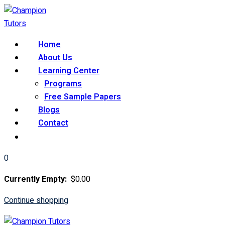
Skip
to
content
Home
About Us
Learning Center
Programs
Free Sample Papers
Blogs
Contact
0
Currently Empty:
$
0
.00
Continue shopping