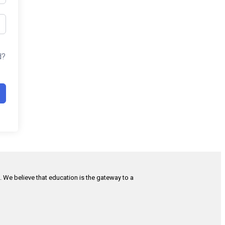
d?
h. We believe that education is the gateway to a