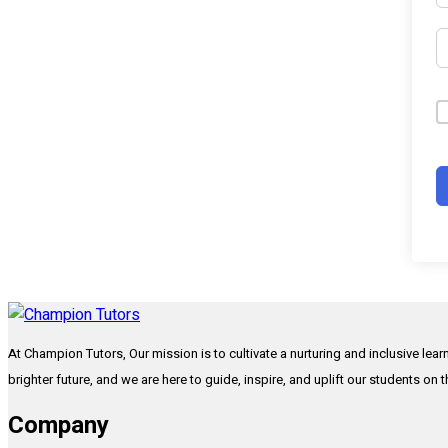
At Champion Tutors, Our mission is to cultivate a nurturing and inclusive lea
brighter future, and we are here to guide, inspire, and uplift our students on 
Company