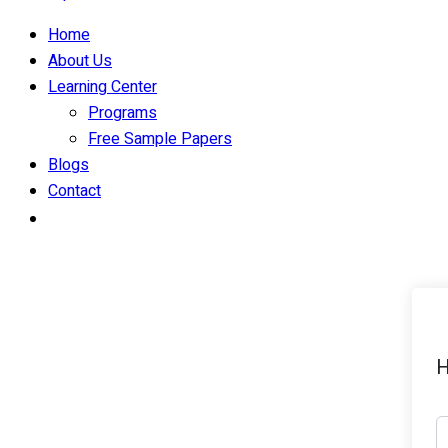
Home
About Us
Learning Center
Programs
Free Sample Papers
Blogs
Contact
H