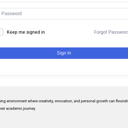
Keep me signed in
Forgot Passwor
Sign In
rning environment where creativity, innovation, and personal growth can flouris
their academic journey.