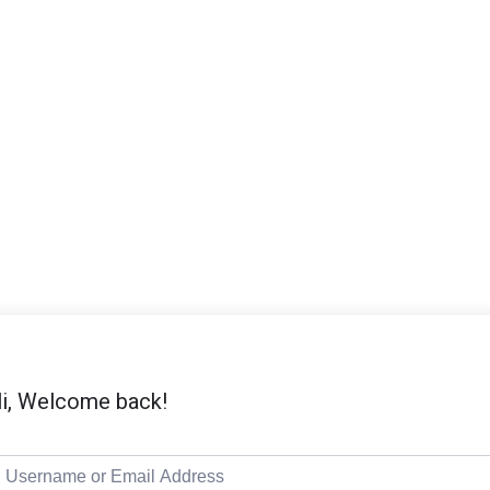
i, Welcome back!