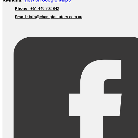
Kwinana:
View on Google Maps
Phone :
+61 449 702 842
Email :
info@championtutors.com.au