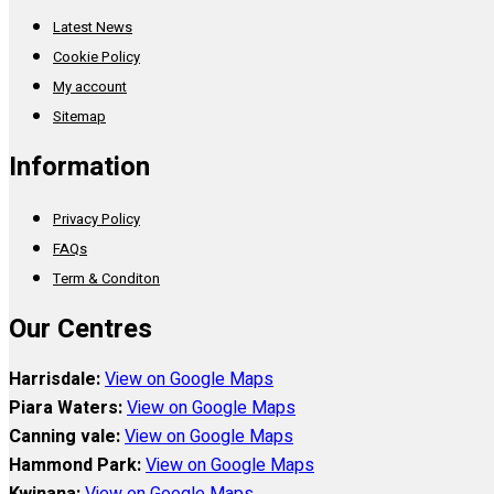
Latest News
Cookie Policy
My account
Sitemap
Information
Privacy Policy
FAQs
Term & Conditon
Our Centres
Harrisdale:
View on Google Maps
Piara Waters:
View on Google Maps
Canning vale:
View on Google Maps
Hammond Park:
View on Google Maps