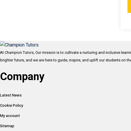
At Champion Tutors, Our mission is to cultivate a nurturing and inclusive learn
brighter future, and we are here to guide, inspire, and uplift our students on t
Company
Latest News
Cookie Policy
My account
Sitemap