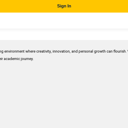
Sign In
ing environment where creativity, innovation, and personal growth can flourish.
heir academic journey.