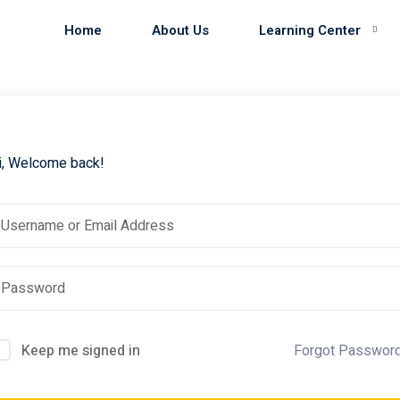
Home
About Us
Learning Center
i, Welcome back!
Keep me signed in
Forgot Passwor