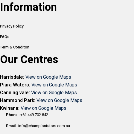
Information
Privacy Policy
FAQs
Term & Conditon
Our Centres
Harrisdale:
View on Google Maps
Piara Waters:
View on Google Maps
Canning vale:
View on Google Maps
Hammond Park:
View on Google Maps
Kwinana:
View on Google Maps
Phone :
+61 449 702 842
Email :
info@championtutors.com.au