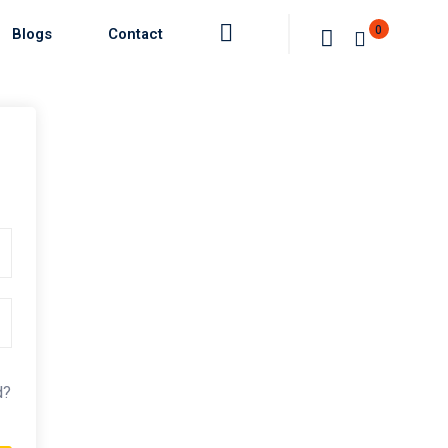
0
Blogs
Contact
d?