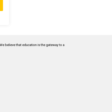
 We believe that education is the gateway to a