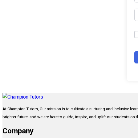
At Champion Tutors, Our mission is to cultivate a nurturing and inclusive lea
brighter future, and we are here to guide, inspire, and uplift our students on 
Company