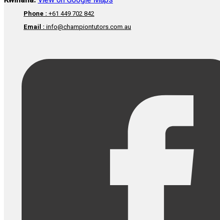
Kwinana:
View on Google Maps
Phone :
+61 449 702 842
Email :
info@championtutors.com.au