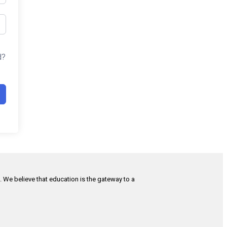
d?
h. We believe that education is the gateway to a