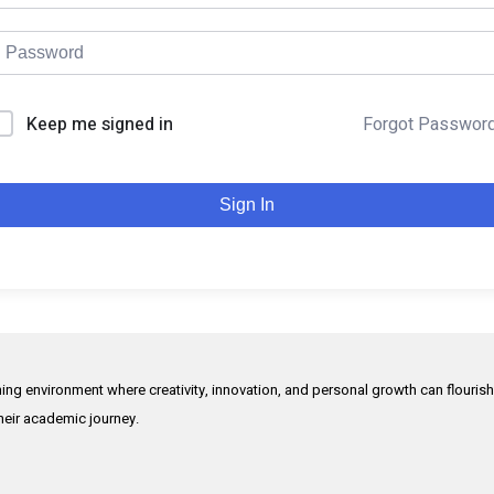
Keep me signed in
Forgot Passwor
Sign In
rning environment where creativity, innovation, and personal growth can flouris
their academic journey.