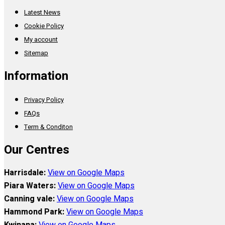
Latest News
Cookie Policy
My account
Sitemap
Information
Privacy Policy
FAQs
Term & Conditon
Our Centres
Harrisdale:
View on Google Maps
Piara Waters:
View on Google Maps
Canning vale:
View on Google Maps
Hammond Park:
View on Google Maps