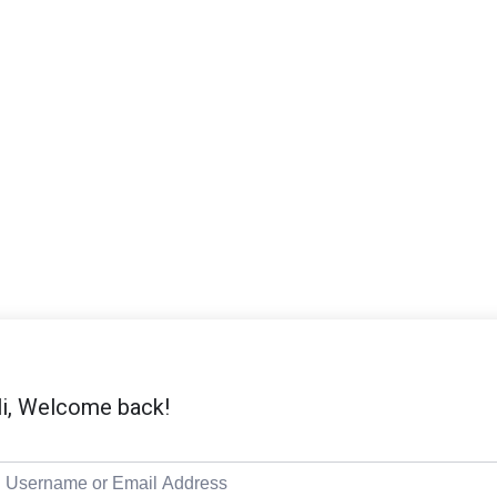
i, Welcome back!