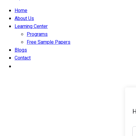
Home
About Us
Learning Center
Programs
Free Sample Papers
Blogs
Contact
H