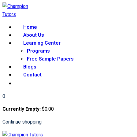
Skip
to
content
Home
About Us
Learning Center
Programs
Free Sample Papers
Blogs
Contact
0
Currently Empty:
$
0
.00
Continue shopping