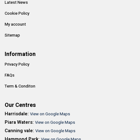
Latest News
Cookie Policy
My account
Sitemap
Information
Privacy Policy
FAQs
Term & Conditon
Our Centres
Harrisdale:
View on Google Maps
Piara Waters:
View on Google Maps
Canning vale:
View on Google Maps
Hammond Park:
View on Google Maps