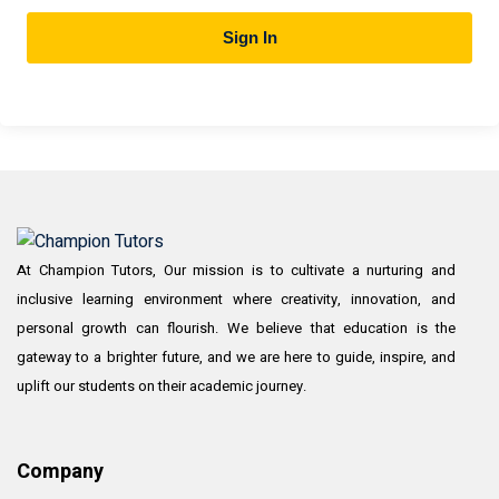
Sign In
At Champion Tutors, Our mission is to cultivate a nurturing and
inclusive learning environment where creativity, innovation, and
personal growth can flourish. We believe that education is the
gateway to a brighter future, and we are here to guide, inspire, and
uplift our students on their academic journey.
Company