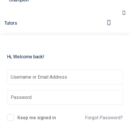
Hi, Welcome back!
pers
Keep me signed in
Forgot Password?