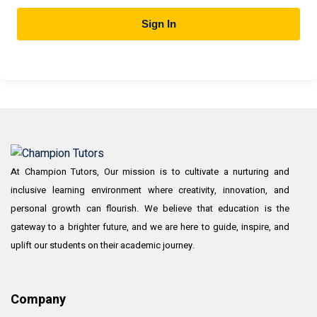
Sign In
At Champion Tutors, Our mission is to cultivate a nurturing and
inclusive learning environment where creativity, innovation, and
personal growth can flourish. We believe that education is the
gateway to a brighter future, and we are here to guide, inspire, and
uplift our students on their academic journey.
Company