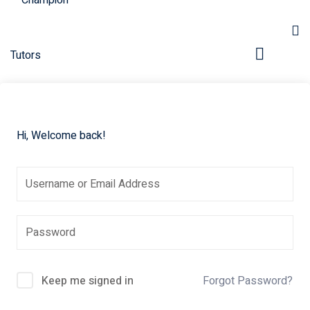
Hi, Welcome back!
pers
Keep me signed in
Forgot Password?