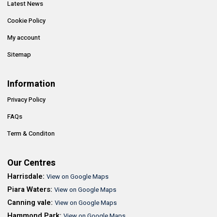
Latest News
Cookie Policy
My account
Sitemap
Information
Privacy Policy
FAQs
Term & Conditon
Our Centres
Harrisdale:
View on Google Maps
Piara Waters:
View on Google Maps
Canning vale:
View on Google Maps
Hammond Park:
View on Google Maps