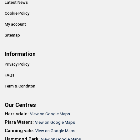
Latest News
Cookie Policy
My account
Sitemap
Information
Privacy Policy
FAQs
Term & Conditon
Our Centres
Harrisdale:
View on Google Maps
Piara Waters:
View on Google Maps
Canning vale:
View on Google Maps
Hammond Park:
View on Google Maps