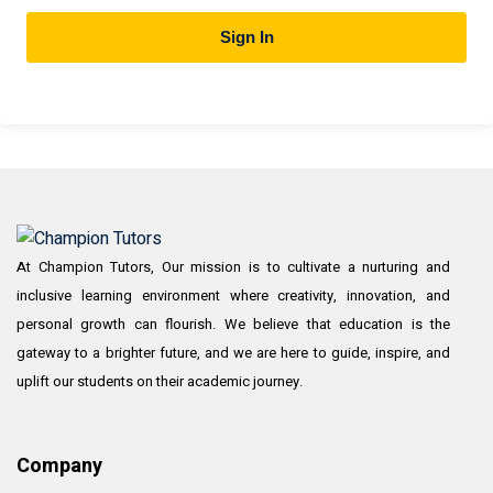
Sign In
At Champion Tutors, Our mission is to cultivate a nurturing and
inclusive learning environment where creativity, innovation, and
personal growth can flourish. We believe that education is the
gateway to a brighter future, and we are here to guide, inspire, and
uplift our students on their academic journey.
Company