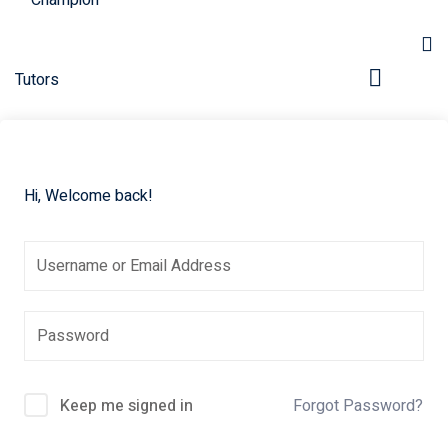
Hi, Welcome back!
pers
Keep me signed in
Forgot Password?