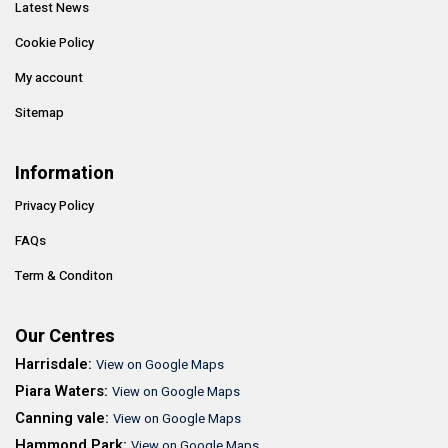
Latest News
Cookie Policy
My account
Sitemap
Information
Privacy Policy
FAQs
Term & Conditon
Our Centres
Harrisdale:
View on Google Maps
Piara Waters:
View on Google Maps
Canning vale:
View on Google Maps
Hammond Park:
View on Google Maps