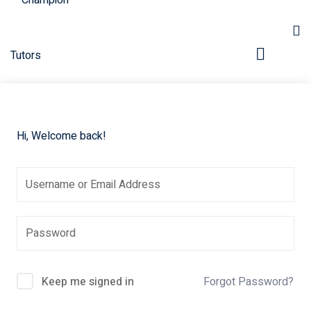
Hi, Welcome back!
pers
Keep me signed in
Forgot Password?