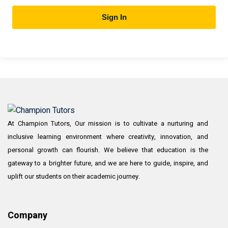
Sign In
At Champion Tutors, Our mission is to cultivate a nurturing and
inclusive learning environment where creativity, innovation, and
personal growth can flourish. We believe that education is the
gateway to a brighter future, and we are here to guide, inspire, and
uplift our students on their academic journey.
Company