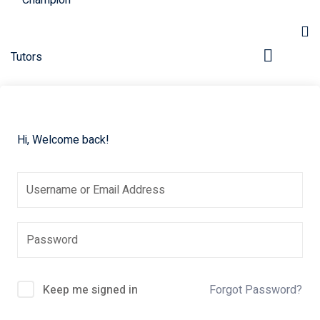
Hi, Welcome back!
pers
Keep me signed in
Forgot Password?