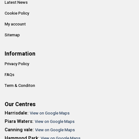
Latest News
Cookie Policy
My account
Sitemap
Information
Privacy Policy
FAQs
Term & Conditon
Our Centres
Harrisdale:
View on Google Maps
Piara Waters:
View on Google Maps
Canning vale:
View on Google Maps
Hammond Park:
View on Google Maps