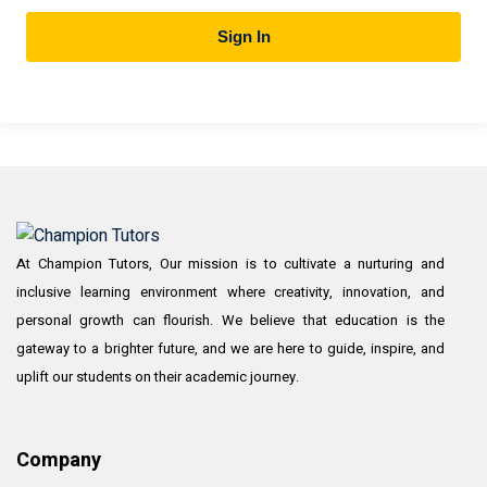
Sign In
At Champion Tutors, Our mission is to cultivate a nurturing and
inclusive learning environment where creativity, innovation, and
personal growth can flourish. We believe that education is the
gateway to a brighter future, and we are here to guide, inspire, and
uplift our students on their academic journey.
Company