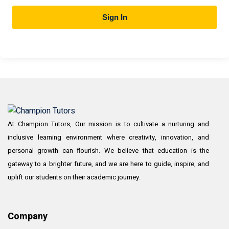
Sign In
At Champion Tutors, Our mission is to cultivate a nurturing and
inclusive learning environment where creativity, innovation, and
personal growth can flourish. We believe that education is the
gateway to a brighter future, and we are here to guide, inspire, and
uplift our students on their academic journey.
Company