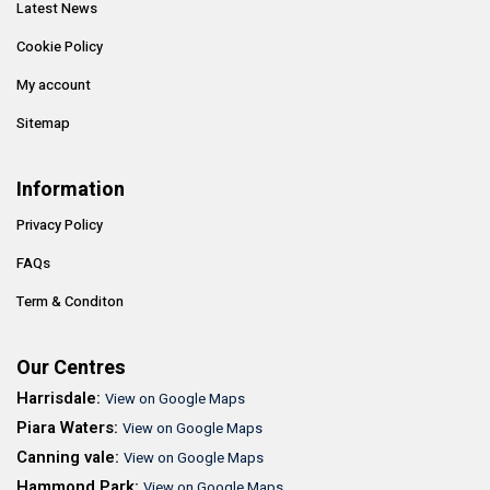
Latest News
Cookie Policy
My account
Sitemap
Information
Privacy Policy
FAQs
Term & Conditon
Our Centres
Harrisdale:
View on Google Maps
Piara Waters:
View on Google Maps
Canning vale:
View on Google Maps
Hammond Park:
View on Google Maps