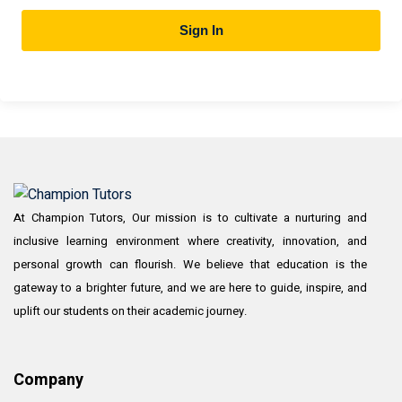
Sign In
At Champion Tutors, Our mission is to cultivate a nurturing and
inclusive learning environment where creativity, innovation, and
personal growth can flourish. We believe that education is the
gateway to a brighter future, and we are here to guide, inspire, and
uplift our students on their academic journey.
Company