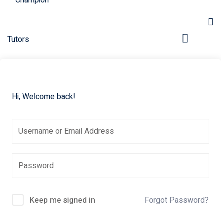
Hi, Welcome back!
pers
Keep me signed in
Forgot Password?