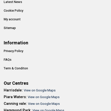
Latest News
Cookie Policy
My account
Sitemap
Information
Privacy Policy
FAQs
Term & Conditon
Our Centres
Harrisdale:
View on Google Maps
Piara Waters:
View on Google Maps
Canning vale:
View on Google Maps
Hammond Park:
View on Google Maps