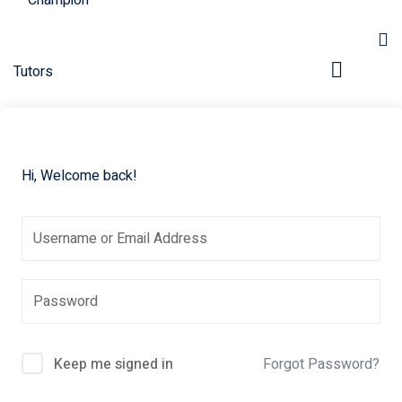
Hi, Welcome back!
pers
Keep me signed in
Forgot Password?