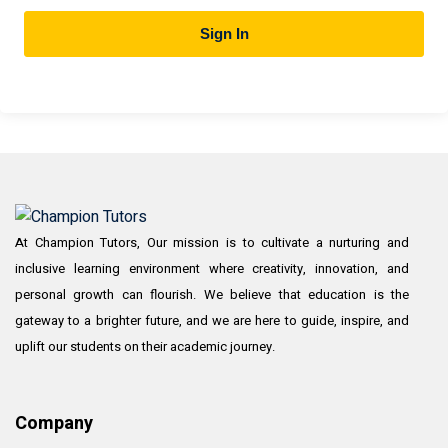
Sign In
At Champion Tutors, Our mission is to cultivate a nurturing and
inclusive learning environment where creativity, innovation, and
personal growth can flourish. We believe that education is the
gateway to a brighter future, and we are here to guide, inspire, and
uplift our students on their academic journey.
Company