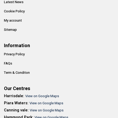
Latest News
Cookie Policy
My account
Sitemap
Information
Privacy Policy
FAQs
Term & Conditon
Our Centres
Harrisdale:
View on Google Maps
Piara Waters:
View on Google Maps
Canning vale:
View on Google Maps
Hammond Park:
View on Google Maps