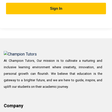
Sign In
At Champion Tutors, Our mission is to cultivate a nurturing and
inclusive learning environment where creativity, innovation, and
personal growth can flourish. We believe that education is the
gateway to a brighter future, and we are here to guide, inspire, and
uplift our students on their academic journey.
Company