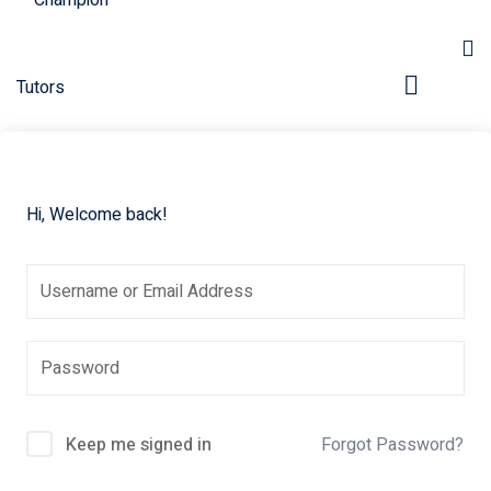
Hi, Welcome back!
pers
Keep me signed in
Forgot Password?