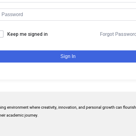
Keep me signed in
Forgot Passwor
Sign In
rning environment where creativity, innovation, and personal growth can flouris
their academic journey.