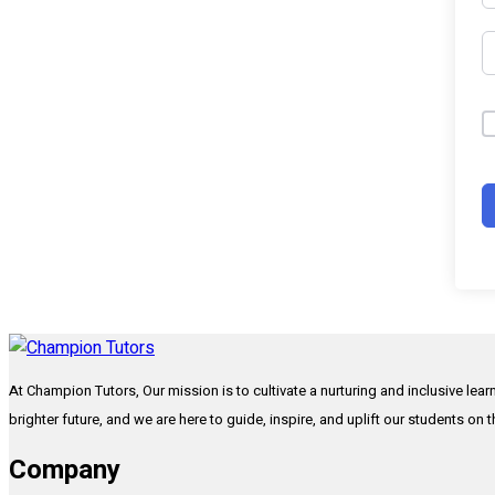
At Champion Tutors, Our mission is to cultivate a nurturing and inclusive lea
brighter future, and we are here to guide, inspire, and uplift our students on 
Company