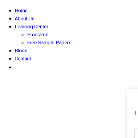
Home
About Us
Learning Center
Programs
Free Sample Papers
Blogs
Contact
H