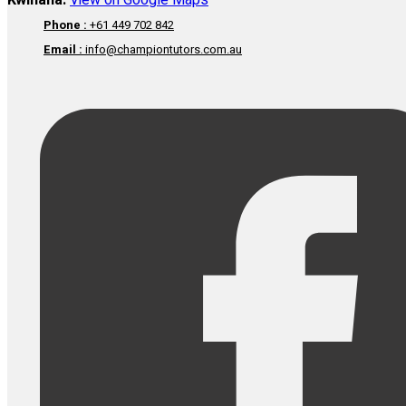
Kwinana:
View on Google Maps
Phone :
+61 449 702 842
Email :
info@championtutors.com.au