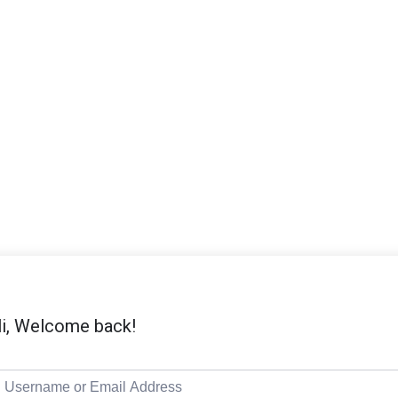
i, Welcome back!