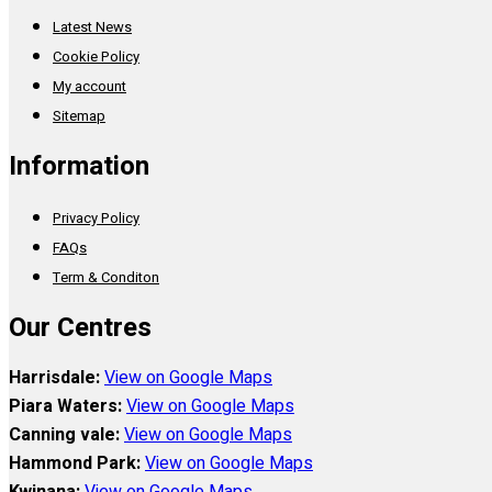
Latest News
Cookie Policy
My account
Sitemap
Information
Privacy Policy
FAQs
Term & Conditon
Our Centres
Harrisdale:
View on Google Maps
Piara Waters:
View on Google Maps
Canning vale:
View on Google Maps
Hammond Park:
View on Google Maps