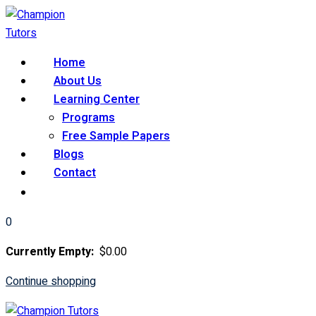
Skip
to
content
Home
About Us
Learning Center
Programs
Free Sample Papers
Blogs
Contact
0
Currently Empty:
$
0
.00
Continue shopping