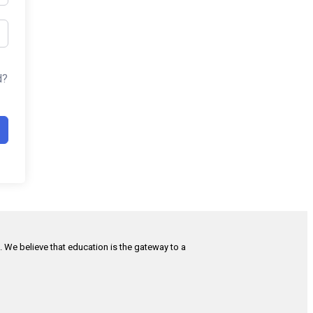
d?
h. We believe that education is the gateway to a