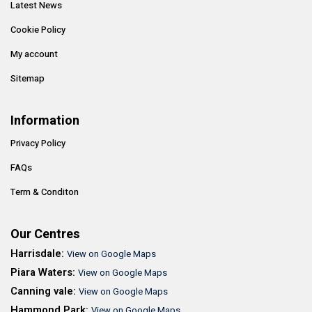
Latest News
Cookie Policy
My account
Sitemap
Information
Privacy Policy
FAQs
Term & Conditon
Our Centres
Harrisdale:
View on Google Maps
Piara Waters:
View on Google Maps
Canning vale:
View on Google Maps
Hammond Park:
View on Google Maps