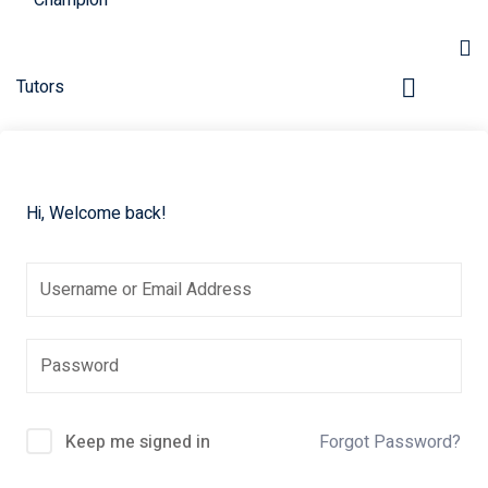
Hi, Welcome back!
pers
Keep me signed in
Forgot Password?