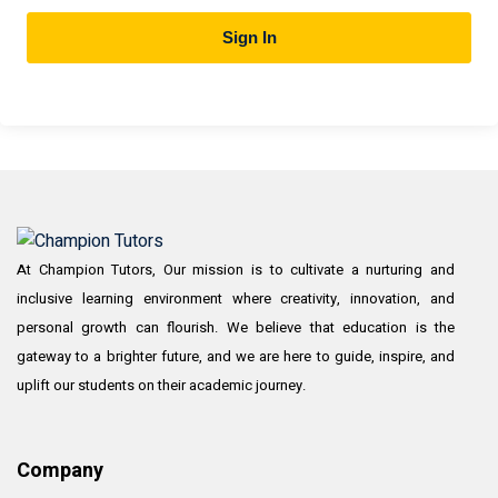
Sign In
At Champion Tutors, Our mission is to cultivate a nurturing and
inclusive learning environment where creativity, innovation, and
personal growth can flourish. We believe that education is the
gateway to a brighter future, and we are here to guide, inspire, and
uplift our students on their academic journey.
Company