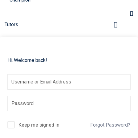
Hi, Welcome back!
pers
Keep me signed in
Forgot Password?