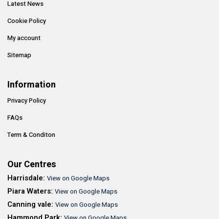
Latest News
Cookie Policy
My account
Sitemap
Information
Privacy Policy
FAQs
Term & Conditon
Our Centres
Harrisdale:
View on Google Maps
Piara Waters:
View on Google Maps
Canning vale:
View on Google Maps
Hammond Park:
View on Google Maps