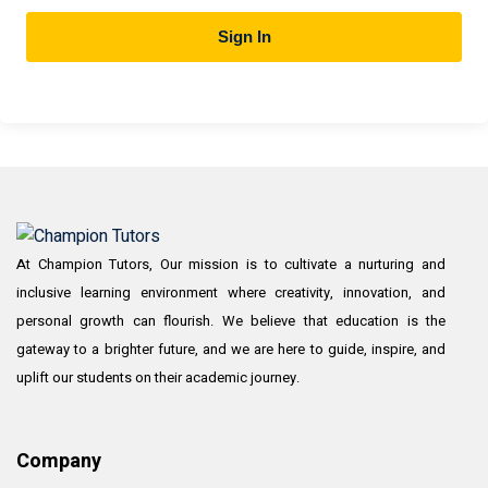
Sign In
At Champion Tutors, Our mission is to cultivate a nurturing and
inclusive learning environment where creativity, innovation, and
personal growth can flourish. We believe that education is the
gateway to a brighter future, and we are here to guide, inspire, and
uplift our students on their academic journey.
Company