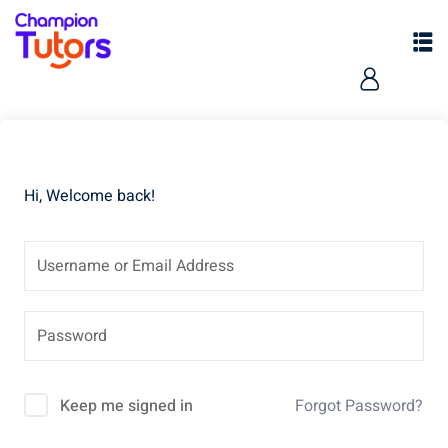
Hi, Welcome back!
Keep me signed in
Forgot Password?