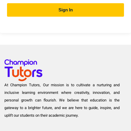
Sign In
At Champion Tutors, Our mission is to cultivate a nurturing and
inclusive learning environment where creativity, innovation, and
personal growth can flourish. We believe that education is the
gateway to a brighter future, and we are here to guide, inspire, and
uplift our students on their academic journey.