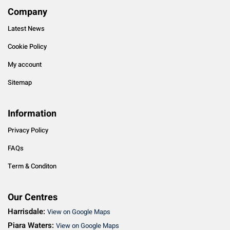
Company
Latest News
Cookie Policy
My account
Sitemap
Information
Privacy Policy
FAQs
Term & Conditon
Our Centres
Harrisdale:
View on Google Maps
Piara Waters:
View on Google Maps