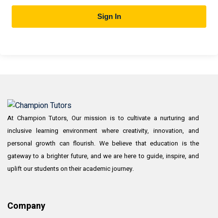
Sign In
At Champion Tutors, Our mission is to cultivate a nurturing and
inclusive learning environment where creativity, innovation, and
personal growth can flourish. We believe that education is the
gateway to a brighter future, and we are here to guide, inspire, and
uplift our students on their academic journey.
Company