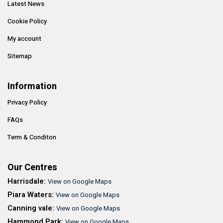
Latest News
Cookie Policy
My account
Sitemap
Information
Privacy Policy
FAQs
Term & Conditon
Our Centres
Harrisdale:
View on Google Maps
Piara Waters:
View on Google Maps
Canning vale:
View on Google Maps
Hammond Park:
View on Google Maps