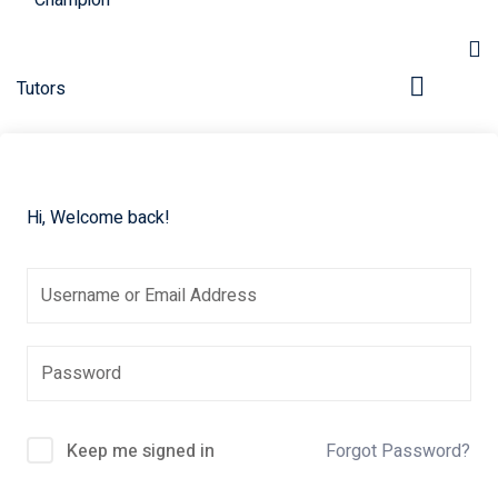
Hi, Welcome back!
pers
Keep me signed in
Forgot Password?