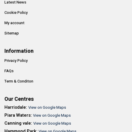
Latest News
Cookie Policy
My account
Sitemap
Information
Privacy Policy
FAQs
Term & Conditon
Our Centres
Harrisdale:
View on Google Maps
Piara Waters:
View on Google Maps
Canning vale:
View on Google Maps
Hammond Park:
View on Google Maps