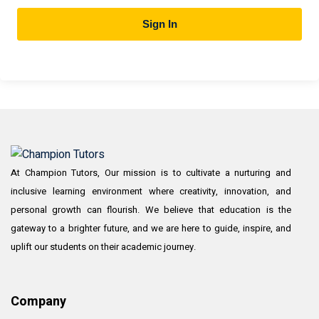
Sign In
At Champion Tutors, Our mission is to cultivate a nurturing and
inclusive learning environment where creativity, innovation, and
personal growth can flourish. We believe that education is the
gateway to a brighter future, and we are here to guide, inspire, and
uplift our students on their academic journey.
Company