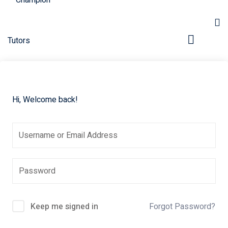
Hi, Welcome back!
pers
Keep me signed in
Forgot Password?