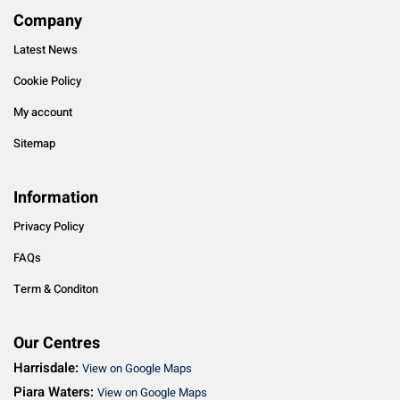
Company
Latest News
Cookie Policy
My account
Sitemap
Information
Privacy Policy
FAQs
Term & Conditon
Our Centres
Harrisdale:
View on Google Maps
Piara Waters:
View on Google Maps