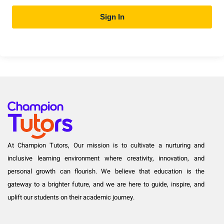
Sign In
At Champion Tutors, Our mission is to cultivate a nurturing and
inclusive learning environment where creativity, innovation, and
personal growth can flourish. We believe that education is the
gateway to a brighter future, and we are here to guide, inspire, and
uplift our students on their academic journey.