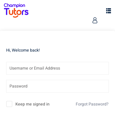
Hi, Welcome back!
pers
Keep me signed in
Forgot Password?