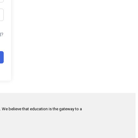
d?
h. We believe that education is the gateway to a