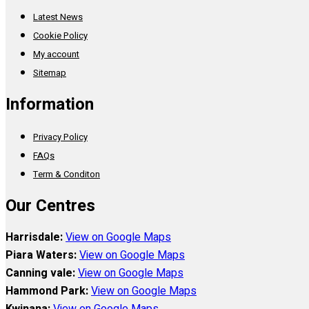
Latest News
Cookie Policy
My account
Sitemap
Information
Privacy Policy
FAQs
Term & Conditon
Our Centres
Harrisdale:
View on Google Maps
Piara Waters:
View on Google Maps
Canning vale:
View on Google Maps
Hammond Park:
View on Google Maps