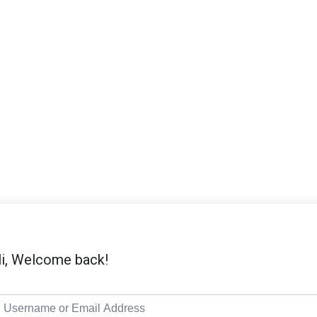
i, Welcome back!