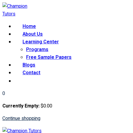
Skip
to
content
Home
About Us
Learning Center
Programs
Free Sample Papers
Blogs
Contact
0
Currently Empty:
$
0
.00
Continue shopping