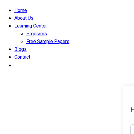
Home
About Us
Learning Center
Programs
Free Sample Papers
Blogs
Contact
H