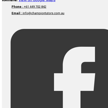
Kwinana:
View on Google Maps
Phone :
+61 449 702 842
Email :
info@championtutors.com.au