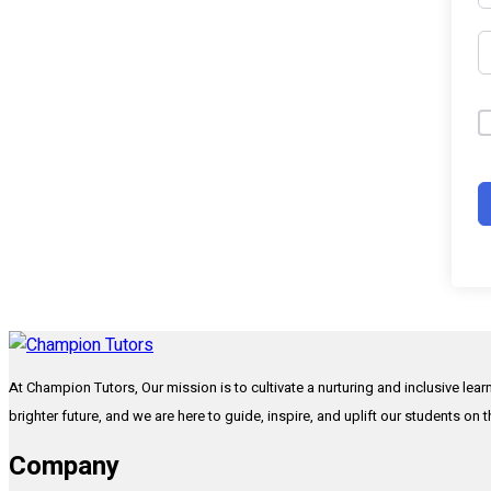
At Champion Tutors, Our mission is to cultivate a nurturing and inclusive lea
brighter future, and we are here to guide, inspire, and uplift our students on 
Company