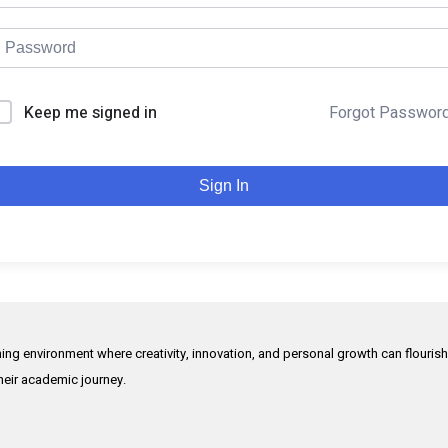
Keep me signed in
Forgot Passwor
Sign In
rning environment where creativity, innovation, and personal growth can flouris
their academic journey.