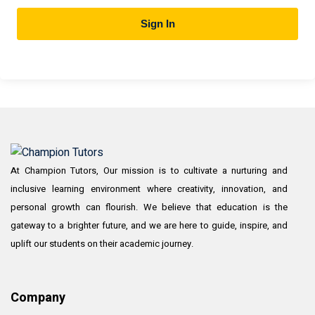
Sign In
At Champion Tutors, Our mission is to cultivate a nurturing and
inclusive learning environment where creativity, innovation, and
personal growth can flourish. We believe that education is the
gateway to a brighter future, and we are here to guide, inspire, and
uplift our students on their academic journey.
Company