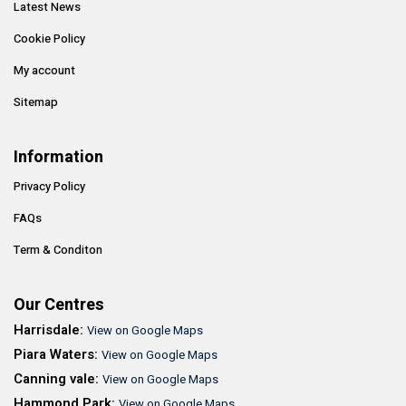
Latest News
Cookie Policy
My account
Sitemap
Information
Privacy Policy
FAQs
Term & Conditon
Our Centres
Harrisdale:
View on Google Maps
Piara Waters:
View on Google Maps
Canning vale:
View on Google Maps
Hammond Park:
View on Google Maps