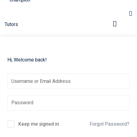
Hi, Welcome back!
pers
Keep me signed in
Forgot Password?