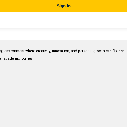
Sign In
ing environment where creativity, innovation, and personal growth can flourish.
heir academic journey.