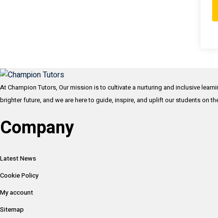
At Champion Tutors, Our mission is to cultivate a nurturing and inclusive learn
brighter future, and we are here to guide, inspire, and uplift our students on t
Company
Latest News
Cookie Policy
My account
Sitemap