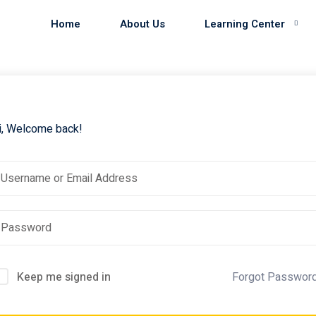
Home
About Us
Learning Center
i, Welcome back!
Keep me signed in
Forgot Passwor