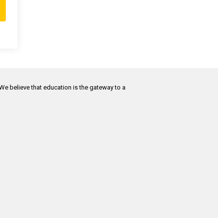
 We believe that education is the gateway to a