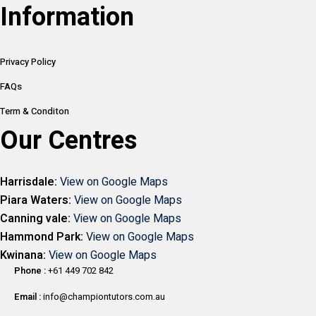
Information
Privacy Policy
FAQs
Term & Conditon
Our Centres
Harrisdale:
View on Google Maps
Piara Waters:
View on Google Maps
Canning vale:
View on Google Maps
Hammond Park:
View on Google Maps
Kwinana:
View on Google Maps
Phone :
+61 449 702 842
Email :
info@championtutors.com.au