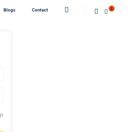
0
Blogs
Contact
d?