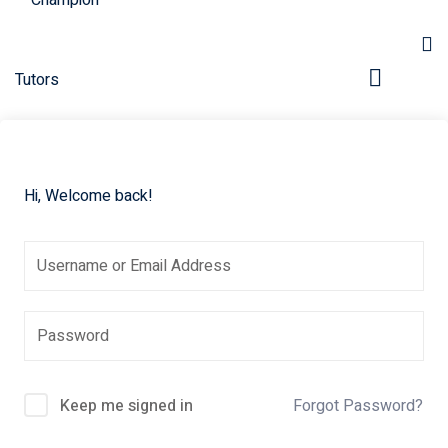
Hi, Welcome back!
pers
Keep me signed in
Forgot Password?