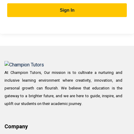
Sign In
At Champion Tutors, Our mission is to cultivate a nurturing and
inclusive learning environment where creativity, innovation, and
personal growth can flourish. We believe that education is the
gateway to a brighter future, and we are here to guide, inspire, and
uplift our students on their academic journey.
Company