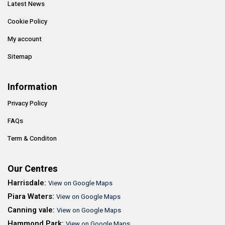
Latest News
Cookie Policy
My account
Sitemap
Information
Privacy Policy
FAQs
Term & Conditon
Our Centres
Harrisdale:
View on Google Maps
Piara Waters:
View on Google Maps
Canning vale:
View on Google Maps
Hammond Park:
View on Google Maps