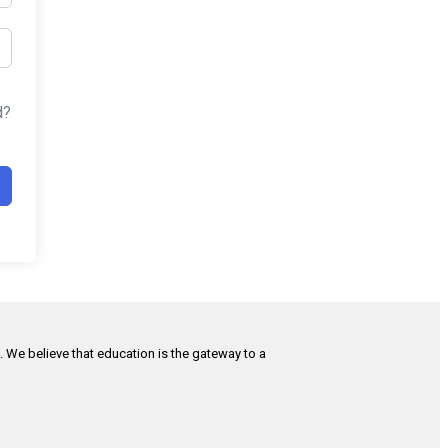
d?
h. We believe that education is the gateway to a