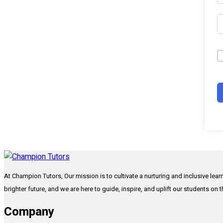
At Champion Tutors, Our mission is to cultivate a nurturing and inclusive lea
brighter future, and we are here to guide, inspire, and uplift our students on 
Company