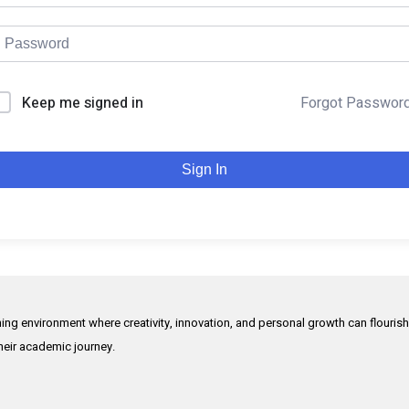
Keep me signed in
Forgot Passwor
Sign In
rning environment where creativity, innovation, and personal growth can flouris
their academic journey.