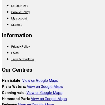
Latest News
Cookie Policy
My account
Sitemap
Information
Privacy Policy
FAQs
Term & Conditon
Our Centres
Harrisdale:
View on Google Maps
Piara Waters:
View on Google Maps
Canning vale:
View on Google Maps
Hammond Park:
View on Google Maps