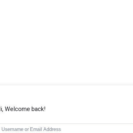
i, Welcome back!