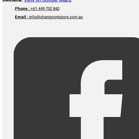
Kwinana:
View on Google Maps
Phone :
+61 449 702 842
Email :
info@championtutors.com.au