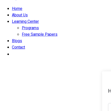
Home
About Us
Learning Center
Programs
Free Sample Papers
Blogs
Contact
H