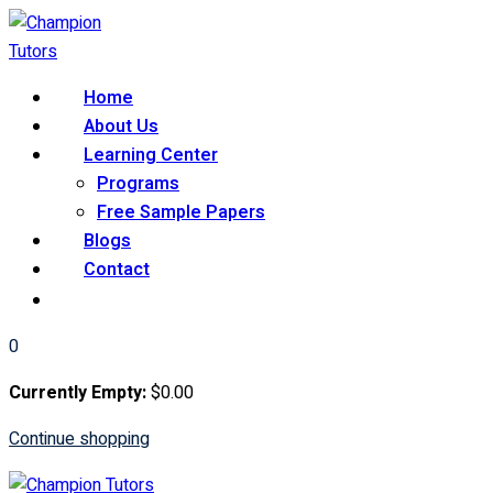
Skip
to
content
Home
About Us
Learning Center
Programs
Free Sample Papers
Blogs
Contact
0
Currently Empty:
$
0
.00
Continue shopping