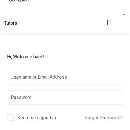
Hi, Welcome back!
Keep me signed in
Forgot Password?