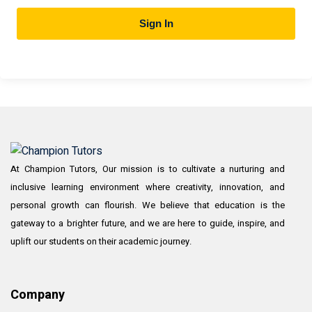
Sign In
At Champion Tutors, Our mission is to cultivate a nurturing and
inclusive learning environment where creativity, innovation, and
personal growth can flourish. We believe that education is the
gateway to a brighter future, and we are here to guide, inspire, and
uplift our students on their academic journey.
Company