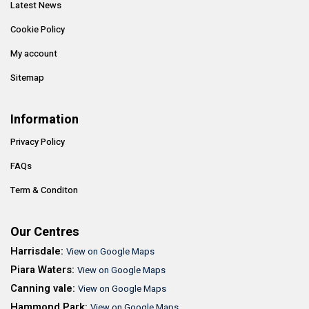
Latest News
Cookie Policy
My account
Sitemap
Information
Privacy Policy
FAQs
Term & Conditon
Our Centres
Harrisdale:
View on Google Maps
Piara Waters:
View on Google Maps
Canning vale:
View on Google Maps
Hammond Park:
View on Google Maps