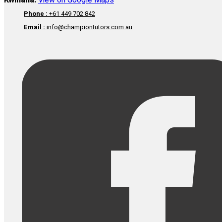
Kwinana:
View on Google Maps
Phone :
+61 449 702 842
Email :
info@championtutors.com.au