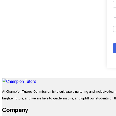
At Champion Tutors, Our mission is to cultivate a nurturing and inclusive lea
brighter future, and we are here to guide, inspire, and uplift our students on 
Company