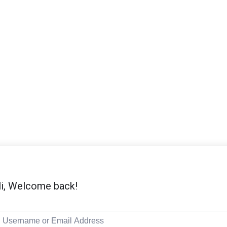
i, Welcome back!