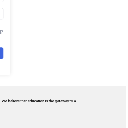
d?
h. We believe that education is the gateway to a