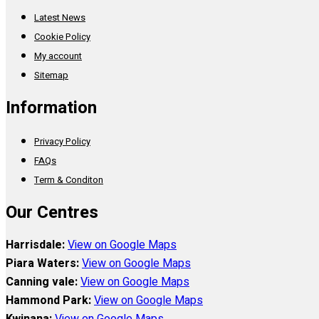
Latest News
Cookie Policy
My account
Sitemap
Information
Privacy Policy
FAQs
Term & Conditon
Our Centres
Harrisdale:
View on Google Maps
Piara Waters:
View on Google Maps
Canning vale:
View on Google Maps
Hammond Park:
View on Google Maps