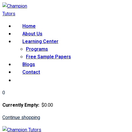
Skip
to
content
Home
About Us
Learning Center
Programs
Free Sample Papers
Blogs
Contact
0
Currently Empty:
$
0
.00
Continue shopping