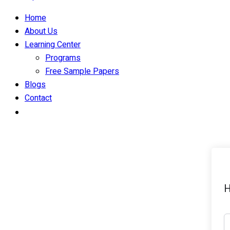
Home
About Us
Learning Center
Programs
Free Sample Papers
Blogs
Contact
H