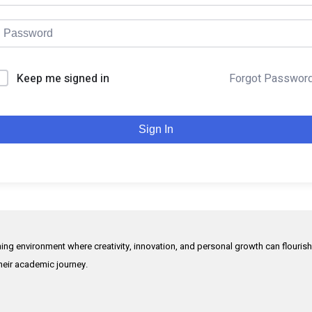
Keep me signed in
Forgot Passwor
Sign In
rning environment where creativity, innovation, and personal growth can flouris
their academic journey.