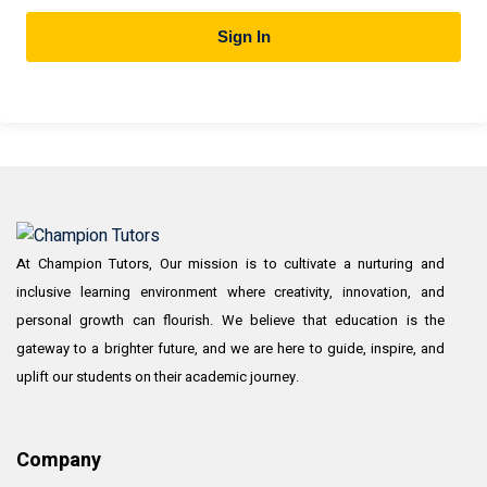
Sign In
At Champion Tutors, Our mission is to cultivate a nurturing and
inclusive learning environment where creativity, innovation, and
personal growth can flourish. We believe that education is the
gateway to a brighter future, and we are here to guide, inspire, and
uplift our students on their academic journey.
Company