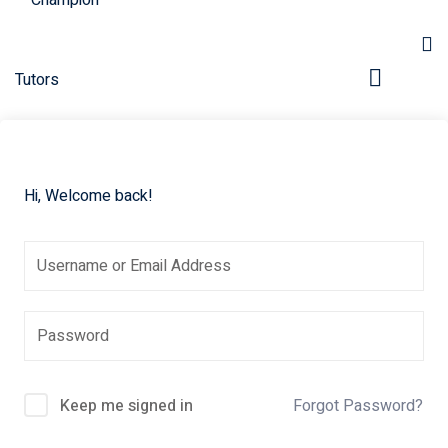
Hi, Welcome back!
pers
Keep me signed in
Forgot Password?