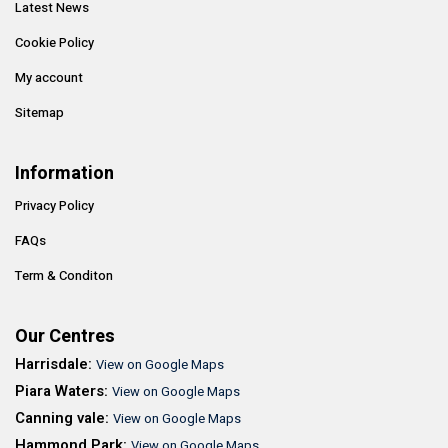
Latest News
Cookie Policy
My account
Sitemap
Information
Privacy Policy
FAQs
Term & Conditon
Our Centres
Harrisdale:
View on Google Maps
Piara Waters:
View on Google Maps
Canning vale:
View on Google Maps
Hammond Park:
View on Google Maps