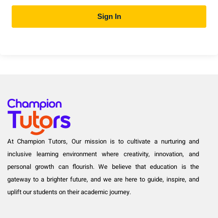
Sign In
At Champion Tutors, Our mission is to cultivate a nurturing and
inclusive learning environment where creativity, innovation, and
personal growth can flourish. We believe that education is the
gateway to a brighter future, and we are here to guide, inspire, and
uplift our students on their academic journey.