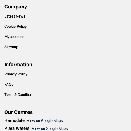
Company
Latest News
Cookie Policy
My account
Sitemap
Information
Privacy Policy
FAQs
Term & Conditon
Our Centres
Harrisdale:
View on Google Maps
Piara Waters:
View on Google Maps