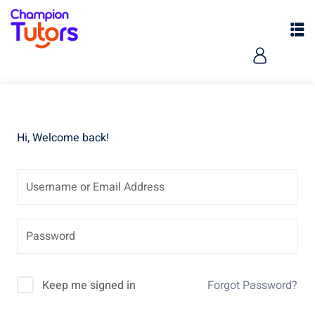
Hi, Welcome back!
pers
Keep me signed in
Forgot Password?