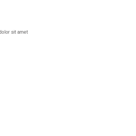
dolor sit amet