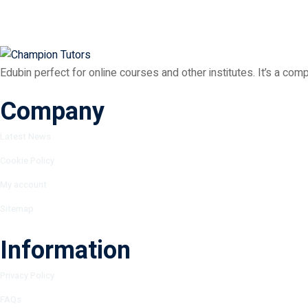
Edubin perfect for online courses and other institutes. It’s a com
Company
Latest News
Cookie Policy
My account
Sitemap
Information
Privacy Policy
FAQs