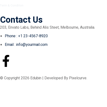
Term & Conditon
Contact Us
203, Envato Labs, Behind Alis Steet, Melbourne, Australia.
Phone : +1 23-4567-8920
Email : info@yourmail.com
© Copyright 2026 Edubin | Developed By Pixelcurve.