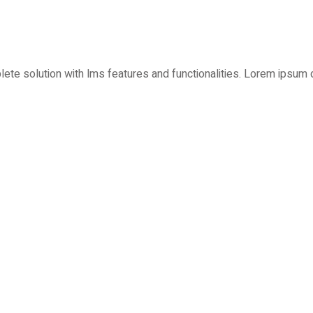
plete solution with lms features and functionalities. Lorem ipsum 