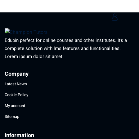
Edubin perfect for online courses and other institutes. It’s a
complete solution with lms features and functionalities.
Lorem ipsum dolor sit amet
Company
Latest News
Cookie Policy
My account
Sitemap
Information