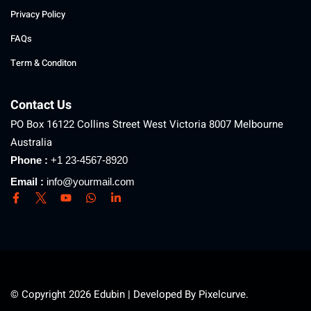
Privacy Policy
FAQs
Term & Conditon
Contact Us
PO Box 16122 Collins Street West Victoria 8007 Melbourne
Australia
Phone :
+1 23-4567-8920
Email :
info@yourmail.com
© Copyright 2026 Edubin | Developed By Pixelcurve.